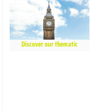
Discover our thematic