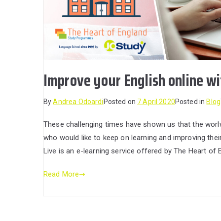
Improve your English online wi
By
Andrea Odoardi
Posted on
7 April 2020
Posted in
Blog
These challenging times have shown us that the worl
who would like to keep on learning and improving the
Live is an e-learning service offered by The Heart o
Read More