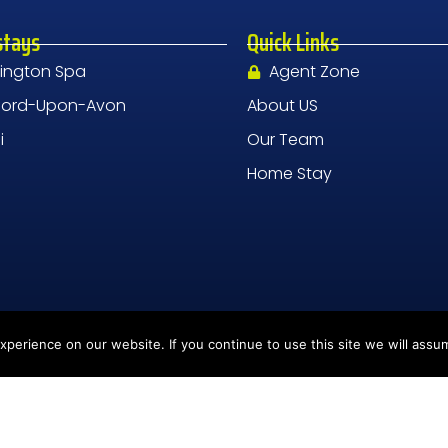
stays
Quick Links
ington Spa
Agent Zone
tford-Upon-Avon
About US
i
Our Team
Home Stay
perience on our website. If you continue to use this site we will assum
nd, CV1 2UR
DPR