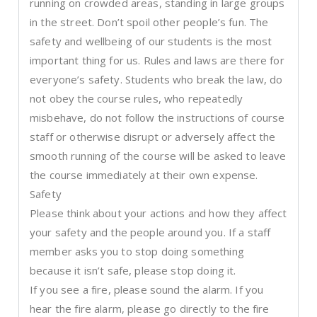
running on crowded areas, standing in large groups
in the street. Don’t spoil other people’s fun. The
safety and wellbeing of our students is the most
important thing for us. Rules and laws are there for
everyone’s safety. Students who break the law, do
not obey the course rules, who repeatedly
misbehave, do not follow the instructions of course
staff or otherwise disrupt or adversely affect the
smooth running of the course will be asked to leave
the course immediately at their own expense.
Safety
Please think about your actions and how they affect
your safety and the people around you. If a staff
member asks you to stop doing something
because it isn’t safe, please stop doing it.
If you see a fire, please sound the alarm. If you
hear the fire alarm, please go directly to the fire