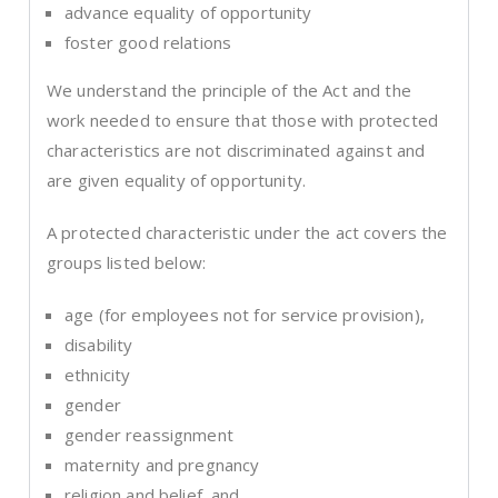
advance equality of opportunity
foster good relations
We understand the principle of the Act and the
work needed to ensure that those with protected
characteristics are not discriminated against and
are given equality of opportunity.
A protected characteristic under the act covers the
groups listed below:
age (for employees not for service provision),
disability
ethnicity
gender
gender reassignment
maternity and pregnancy
religion and belief, and