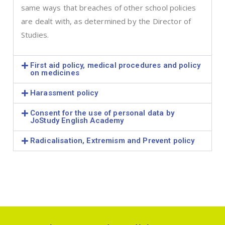
same ways that breaches of other school policies
are dealt with, as determined by the Director of
Studies.
First aid policy, medical procedures and policy
on medicines
Harassment policy
Consent for the use of personal data by
JoStudy English Academy
Radicalisation, Extremism and Prevent policy