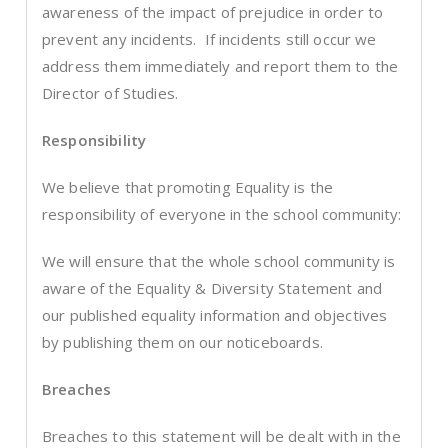
awareness of the impact of prejudice in order to
prevent any incidents. If incidents still occur we
address them immediately and report them to the
Director of Studies.
Responsibility
We believe that promoting Equality is the
responsibility of everyone in the school community:
We will ensure that the whole school community is
aware of the Equality & Diversity Statement and
our published equality information and objectives
by publishing them on our noticeboards.
Breaches
Breaches to this statement will be dealt with in the