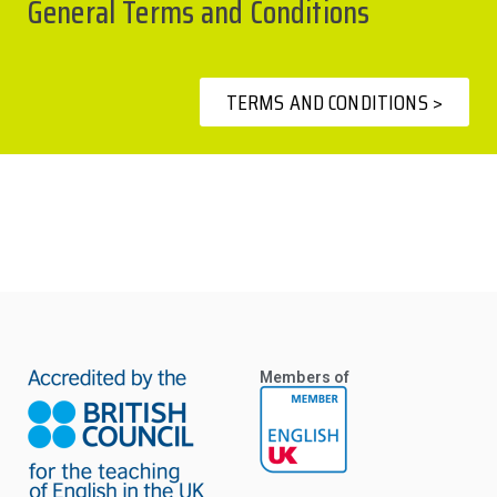
General Terms and Conditions
TERMS AND CONDITIONS >
Members of