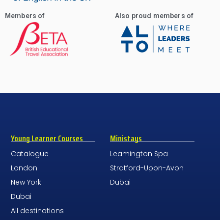
Members of
Also proud members of
Young Learner Courses
Ministays
Catalogue
Leamington Spa
London
Stratford-Upon-Avon
New York
Dubai
Dubai
All destinations