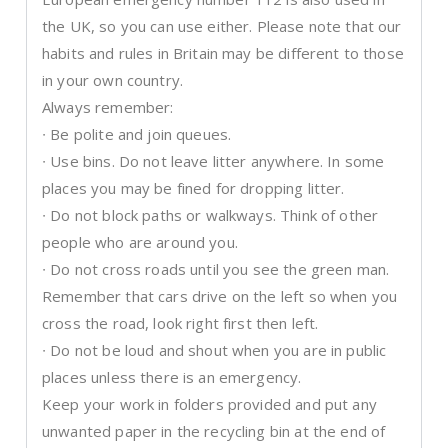
the UK, so you can use either. Please note that our
habits and rules in Britain may be different to those
in your own country.
Always remember:
∙ Be polite and join queues.
∙ Use bins. Do not leave litter anywhere. In some
places you may be fined for dropping litter.
∙ Do not block paths or walkways. Think of other
people who are around you.
∙ Do not cross roads until you see the green man.
Remember that cars drive on the left so when you
cross the road, look right first then left.
∙ Do not be loud and shout when you are in public
places unless there is an emergency.
Keep your work in folders provided and put any
unwanted paper in the recycling bin at the end of