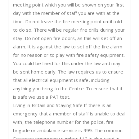
meeting point which you will be shown on your first
day with the member of staff you are with at the
time. Do not leave the fire meeting point until told
to do so. There will be regular fire drills during your
stay. Do not open fire doors, as this will set off an
alarm. It is against the law to set off the fire alarm
for no reason or to play with fire safety equipment.
You could be fined for this under the law and may
be sent home early. The law requires us to ensure
that all electrical equipment is safe, including
anything you bring to the Centre. To ensure that it
is safe we use a PAT test.
Living in Britain and Staying Safe If there is an
emergency that a member of staff is unable to deal
with, the telephone number for the police, fire
brigade or ambulance service is 999. The common
European emergency number 112 is also used in