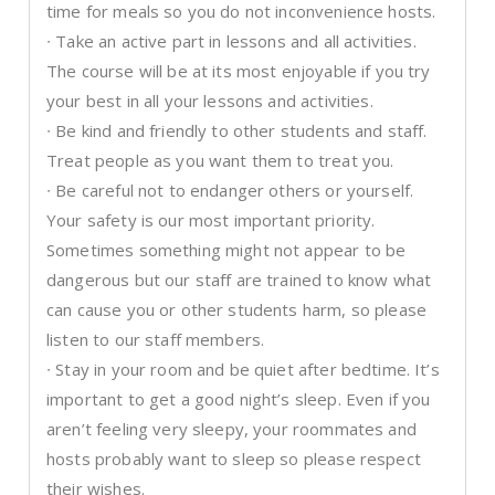
time for meals so you do not inconvenience hosts.
∙ Take an active part in lessons and all activities.
The course will be at its most enjoyable if you try
your best in all your lessons and activities.
∙ Be kind and friendly to other students and staff.
Treat people as you want them to treat you.
∙ Be careful not to endanger others or yourself.
Your safety is our most important priority.
Sometimes something might not appear to be
dangerous but our staff are trained to know what
can cause you or other students harm, so please
listen to our staff members.
∙ Stay in your room and be quiet after bedtime. It’s
important to get a good night’s sleep. Even if you
aren’t feeling very sleepy, your roommates and
hosts probably want to sleep so please respect
their wishes.