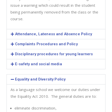
issue a warning which could result in the student
being permanently removed from the class or the
course.
Attendance, Lateness and Absence Policy
Complaints Procedures and Policy
Disciplinary procedures for young learners
E-safety and social media
Equality and Diversity Policy
As a language school we welcome our duties under
the Equality Act 2010. The general duties are to:
eliminate discrimination,