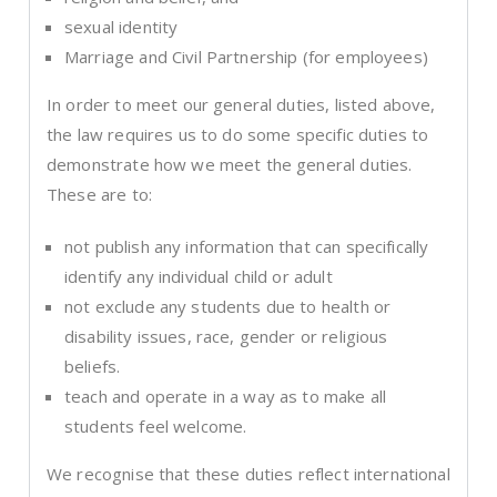
sexual identity
Marriage and Civil Partnership (for employees)
In order to meet our general duties, listed above,
the law requires us to do some specific duties to
demonstrate how we meet the general duties.
These are to:
not publish any information that can specifically
identify any individual child or adult
not exclude any students due to health or
disability issues, race, gender or religious
beliefs.
teach and operate in a way as to make all
students feel welcome.
We recognise that these duties reflect international