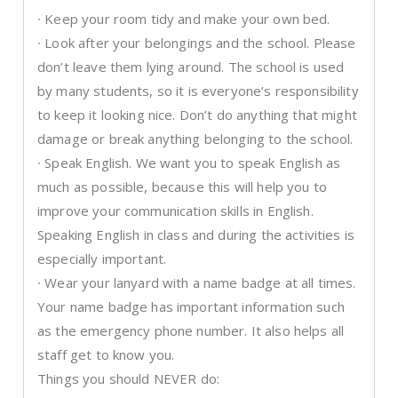
∙ Keep your room tidy and make your own bed.
∙ Look after your belongings and the school. Please
don’t leave them lying around. The school is used
by many students, so it is everyone’s responsibility
to keep it looking nice. Don’t do anything that might
damage or break anything belonging to the school.
∙ Speak English. We want you to speak English as
much as possible, because this will help you to
improve your communication skills in English.
Speaking English in class and during the activities is
especially important.
∙ Wear your lanyard with a name badge at all times.
Your name badge has important information such
as the emergency phone number. It also helps all
staff get to know you.
Things you should NEVER do: