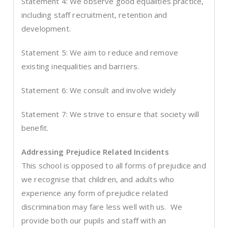
Statement 4: We observe good equalities practice,
including staff recruitment, retention and
development.
Statement 5: We aim to reduce and remove
existing inequalities and barriers.
Statement 6: We consult and involve widely
Statement 7: We strive to ensure that society will
benefit.
Addressing Prejudice Related Incidents
This school is opposed to all forms of prejudice and
we recognise that children, and adults who
experience any form of prejudice related
discrimination may fare less well with us. We
provide both our pupils and staff with an