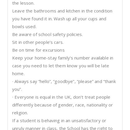
the lesson.
Leave the bathrooms and kitchen in the condition
you have found it in. Wash up all your cups and
bowls used.
Be aware of school safety policies.
Sit in other people’s cars.
Be on time for excursions
Keep your home-stay family’s number available in
case you need to let them know you will be late
home.
∙ Always say “hello”, “goodbye”, “please” and “thank
you”.
∙ Everyone is equal in the UK, don’t treat people
differently because of gender, race, nationality or
religion.
If a student is behaving in an unsatisfactory or
unruly manner in class, the School has the right to