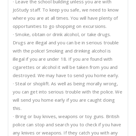
∙ Leave the school building unless you are with
JoStudy staff. To keep you safe, we need to know
where you are at all times. You will have plenty of
opportunities to go shopping on excursions.
∙ Smoke, obtain or drink alcohol, or take drugs.
Drugs are illegal and you can be in serious trouble
with the police! Smoking and drinking alcohol is
illegal if you are under 18. If you are found with
cigarettes or alcohol it will be taken from you and
destroyed. We may have to send you home early.
∙ Steal or shoplift. As well as being morally wrong,
you can get into serious trouble with the police. We
will send you home early if you are caught doing
this.
∙ Bring or buy knives, weapons or toy guns. British
police can stop and search you to check if you have
any knives or weapons. If they catch you with any