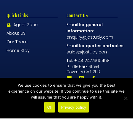
Quick Links
Contact US
Agent Zone
Email for
general
information:
About US
enquiry@jostudy.com
Our Team
Email for
quotes and sales:
Home Stay
sales@jostudy.com
Tel: + 44 2477360458
9 Little Park Street
Coventry CV1 2UR
We use cookies to ensure that we give you the best
Contact Us
experience on our website. If you continue to use this site we
will assume that you are happy with it.
Ok
Privacy policy
© All Rights Reserved 2026 - JoStudy LTD
Number Company: 08196068
Address: 9 Little Park Street, Coventry, England, CV1 2UR
General Terms and conditions
School policies
GDPR