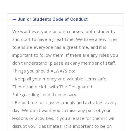
Junior Students Code of Conduct
We want everyone on our courses, both students
and staff to have a great time. We have a few rules
to ensure everyone has a great time, and it is
important to follow them. If there are any rules you
don’t understand, please ask any member of staff.
Things you should ALWAYS do:
∙ Keep all your money and valuable items safe.
These can be left with The Designated
Safeguarding Lead if necessary.
∙ Be on time for classes, meals and activities every
day. We don’t want you to miss any part of your
lessons or activities. If you are late for them it will
disrupt your classmates. It is important to be on