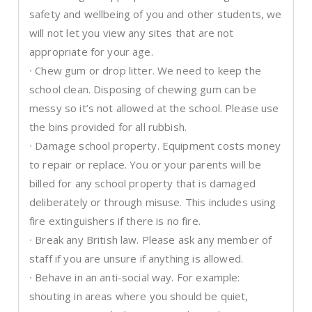
safety and wellbeing of you and other students, we
will not let you view any sites that are not
appropriate for your age.
∙ Chew gum or drop litter. We need to keep the
school clean. Disposing of chewing gum can be
messy so it’s not allowed at the school. Please use
the bins provided for all rubbish.
∙ Damage school property. Equipment costs money
to repair or replace. You or your parents will be
billed for any school property that is damaged
deliberately or through misuse. This includes using
fire extinguishers if there is no fire.
∙ Break any British law. Please ask any member of
staff if you are unsure if anything is allowed.
∙ Behave in an anti-social way. For example:
shouting in areas where you should be quiet,