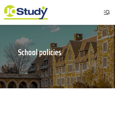
JoStudy English
Academy
School policies