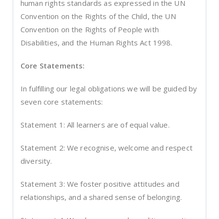
human rights standards as expressed in the UN
Convention on the Rights of the Child, the UN
Convention on the Rights of People with
Disabilities, and the Human Rights Act 1998.
Core Statements:
In fulfilling our legal obligations we will be guided by
seven core statements:
Statement 1: All learners are of equal value.
Statement 2: We recognise, welcome and respect
diversity.
Statement 3: We foster positive attitudes and
relationships, and a shared sense of belonging.