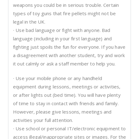
weapons you could be in serious trouble. Certain
types of toy guns that fire pellets might not be
legal in the UK.
∙ Use bad language or fight with anyone. Bad
language (including in your first language) and
fighting just spoils the fun for everyone. If you have
a disagreement with another student, try and work
it out calmly or ask a staff member to help you.
∙ Use your mobile phone or any handheld
equipment during lessons, meetings or activities,
or after lights out (bed time). You will have plenty
of time to stay in contact with friends and family.
However, please give lessons, meetings and
activities your full attention.
∙ Use school or personal IT/electronic equipment to
access illegal/inappropriate sites or images. For the