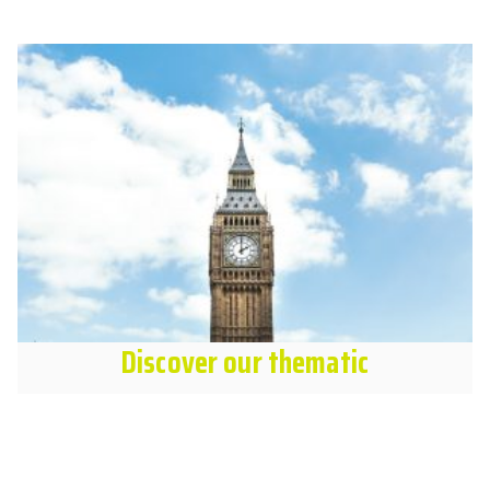
Discover our thematic