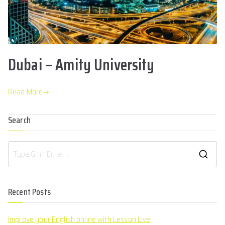
Dubai – Amity University
Read More
Search
Recent Posts
Improve your English online with Lesson Live