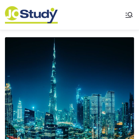
JoStudy English
Academy