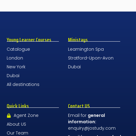
Young Learner Courses
Ministays
Catalogue
Leamington Spa
London
Stratford-Upon-Avon
New York
Dubai
Dubai
All destinations
Quick Links
Contact US
Agent Zone
Email for
general
information:
About US
enquiry@jostudy.com
Our Team