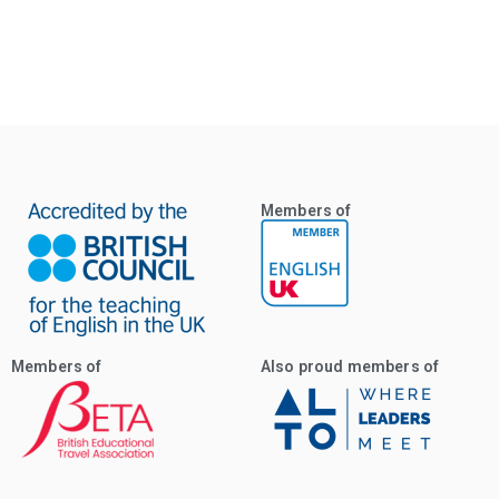
Members of
Members of
Also proud members of