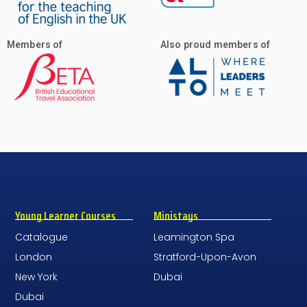
Members of
Also proud members of
Young Learner Courses
Ministays
Catalogue
Leamington Spa
London
Stratford-Upon-Avon
New York
Dubai
Dubai