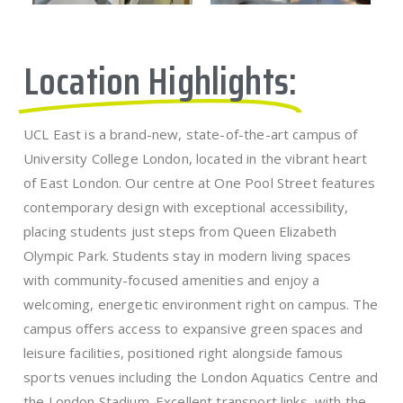
Location Highlights:
UCL East is a brand-new, state-of-the-art campus of
University College London, located in the vibrant heart
of East London. Our centre at One Pool Street features
contemporary design with exceptional accessibility,
placing students just steps from Queen Elizabeth
Olympic Park. Students stay in modern living spaces
with community-focused amenities and enjoy a
welcoming, energetic environment right on campus. The
campus offers access to expansive green spaces and
leisure facilities, positioned right alongside famous
sports venues including the London Aquatics Centre and
the London Stadium. Excellent transport links, with the