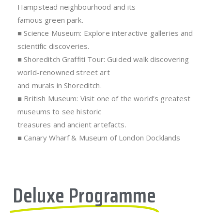
Hampstead neighbourhood and its
famous green park.
■ Science Museum: Explore interactive galleries and
scientific discoveries.
■ Shoreditch Graffiti Tour: Guided walk discovering
world-renowned street art
and murals in Shoreditch.
■ British Museum: Visit one of the world’s greatest
museums to see historic
treasures and ancient artefacts.
■ Canary Wharf & Museum of London Docklands
Deluxe Programme