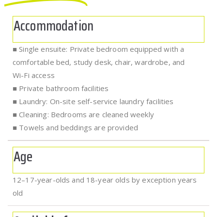
Accommodation
■ Single ensuite: Private bedroom equipped with a
comfortable bed, study desk, chair, wardrobe, and
Wi-Fi access
■ Private bathroom facilities
■ Laundry: On-site self-service laundry facilities
■ Cleaning: Bedrooms are cleaned weekly
■ Towels and beddings are provided
Age
12–17-year-olds and 18-year olds by exception years
old