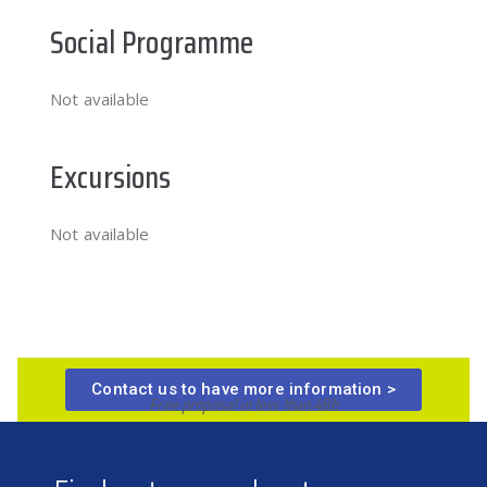
Social Programme
Not available
Excursions
Not available
Contact us to have more information >
Free proposal in less than 48h