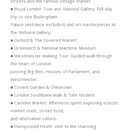
streets and the famous vintage market.
■ Royal London Tour and National Gallery: Full-day
trip to see Buckingham
Palace (entrance excluded) and art masterpieces at
the National Gallery.
■ Oxford & The Covered Market
■ Greenwich & National Maritime Museum
■ Westminster Walking Tour: Guided walk through
the heart of London
passing Big Ben, Houses of Parliament, and
Westminster.
■ Covent Garden & Chinatown
■ London Southbank Walk & Tate Modern
■ Camden Market: Afternoon spent exploring eclectic
market stalls, street food,
and alternative culture.
■ Hampstead Heath: Visit to the charming