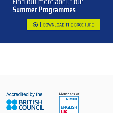
Find out more about our
Summer Programmes
DOWNLOAD THE BROCHURE
Members of