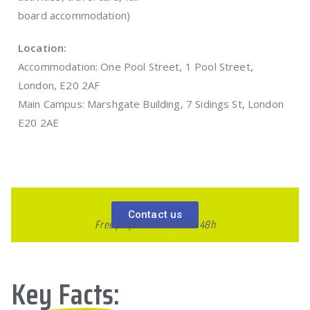
board accommodation)
Location:
Accommodation: One Pool Street, 1 Pool Street,
London, E20 2AF
Main Campus: Marshgate Building, 7 Sidings St, London
E20 2AE
Contact us
Free proposal in less than 48h
Key Facts: