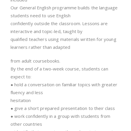
Our General English programme builds the language
students need to use English
confidently outside the classroom. Lessons are
interactive and topic-led, taught by
qualified teachers using materials written for young
learners rather than adapted
from adult coursebooks.
By the end of a two-week course, students can
expect to:
● hold a conversation on familiar topics with greater
fluency and less
hesitation
● give a short prepared presentation to their class
● work confidently in a group with students from
other countries