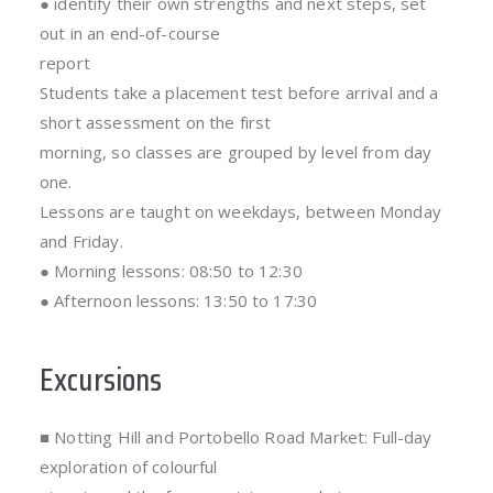
● identify their own strengths and next steps, set
out in an end-of-course
report
Students take a placement test before arrival and a
short assessment on the first
morning, so classes are grouped by level from day
one.
Lessons are taught on weekdays, between Monday
and Friday.
● Morning lessons: 08:50 to 12:30
● Afternoon lessons: 13:50 to 17:30
Excursions
■ Notting Hill and Portobello Road Market: Full-day
exploration of colourful