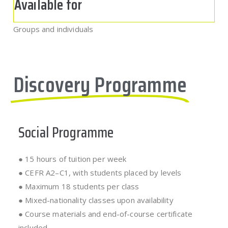
Available for
Groups and individuals
Discovery Programme
Social Programme
● 15 hours of tuition per week
● CEFR A2–C1, with students placed by levels
● Maximum 18 students per class
● Mixed-nationality classes upon availability
● Course materials and end-of-course certificate
included