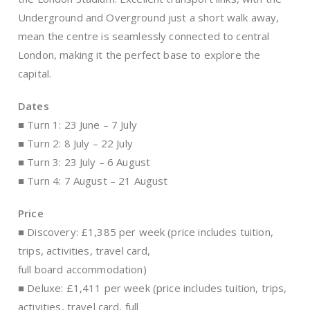
Underground and Overground just a short walk away,
mean the centre is seamlessly connected to central
London, making it the perfect base to explore the
capital.
Dates
■ Turn 1: 23 June – 7 July
■ Turn 2: 8 July – 22 July
■ Turn 3: 23 July – 6 August
■ Turn 4: 7 August – 21 August
Price
■ Discovery: £1,385 per week (price includes tuition,
trips, activities, travel card,
full board accommodation)
■ Deluxe: £1,411 per week (price includes tuition, trips,
activities, travel card, full