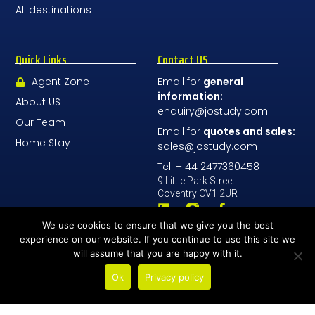
All destinations
Quick Links
Contact US
Agent Zone
Email for
general
information:
About US
enquiry@jostudy.com
Our Team
Email for
quotes and sales:
Home Stay
sales@jostudy.com
Tel: + 44 2477360458
9 Little Park Street
Coventry CV1 2UR
We use cookies to ensure that we give you the best
Contact Us
experience on our website. If you continue to use this site we
will assume that you are happy with it.
Ok
Privacy policy
© All Rights Reserved 2026 - JoStudy LTD
Number Company: 08196068